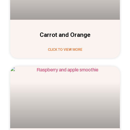
Carrot and Orange
CLICK TO VIEW MORE