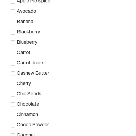
Apple Pie Spice
Avocado
Banana
Blackberry
Blueberry
Carrot
Carrot Juice
Cashew Butter
Cherry
Chia Seeds
Chocolate
Cinnamon
Cocoa Powder
Coconut