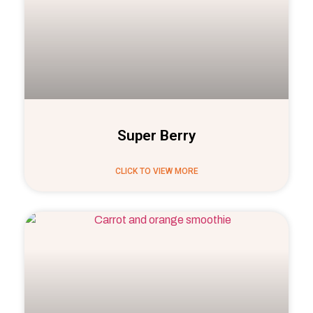
Super Berry
CLICK TO VIEW MORE