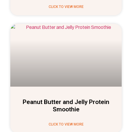
CLICK TO VIEW MORE
Peanut Butter and Jelly Protein
Smoothie
CLICK TO VIEW MORE