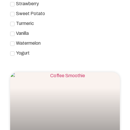
Strawberry
Sweet Potato
Turmeric
Vanilla
Watermelon
Yogurt