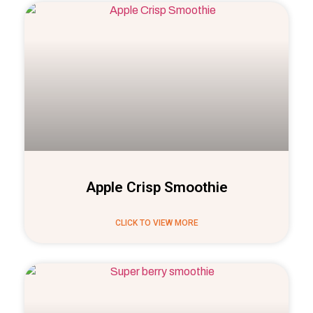
Apple Crisp Smoothie
CLICK TO VIEW MORE