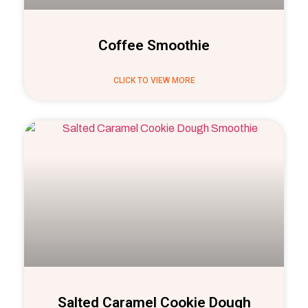
Coffee Smoothie
CLICK TO VIEW MORE
Salted Caramel Cookie Dough