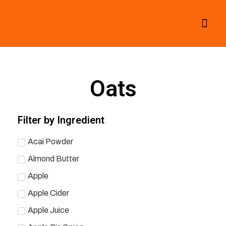
All Smoothies
Fall Smoothies
Oats
Filter by Ingredient
Acai Powder
Almond Butter
Apple
Apple Cider
Apple Juice