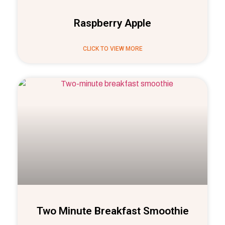
Raspberry Apple
CLICK TO VIEW MORE
Two Minute Breakfast Smoothie