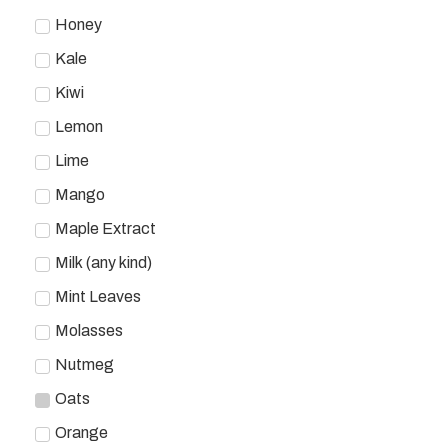
Honey
Kale
Kiwi
Lemon
Lime
Mango
Maple Extract
Milk (any kind)
Mint Leaves
Molasses
Nutmeg
Oats
Orange