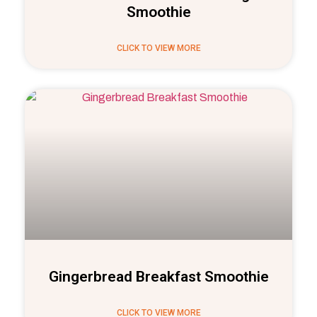
Smoothie
CLICK TO VIEW MORE
Gingerbread Breakfast Smoothie
CLICK TO VIEW MORE