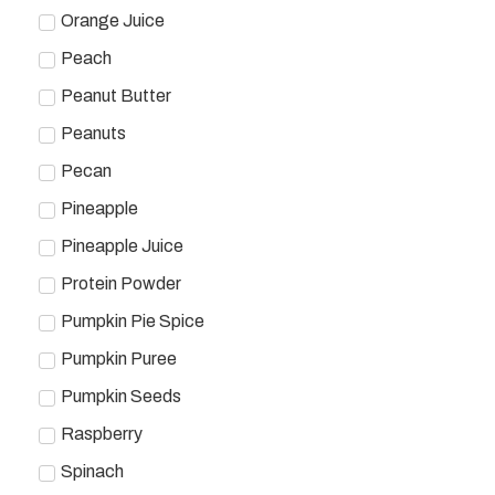
Orange Juice
Peach
Peanut Butter
Peanuts
Pecan
Pineapple
Pineapple Juice
Protein Powder
Pumpkin Pie Spice
Pumpkin Puree
Pumpkin Seeds
Raspberry
Spinach