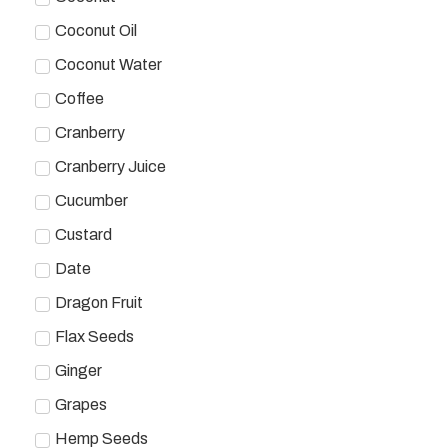
Coconut Oil
Coconut Water
Coffee
Cranberry
Cranberry Juice
Cucumber
Custard
Date
Dragon Fruit
Flax Seeds
Ginger
Grapes
Hemp Seeds