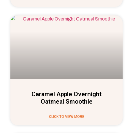
Caramel Apple Overnight
Oatmeal Smoothie
CLICK TO VIEW MORE