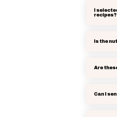
I selecte
recipes?
Is the nu
Are thes
Can I sen