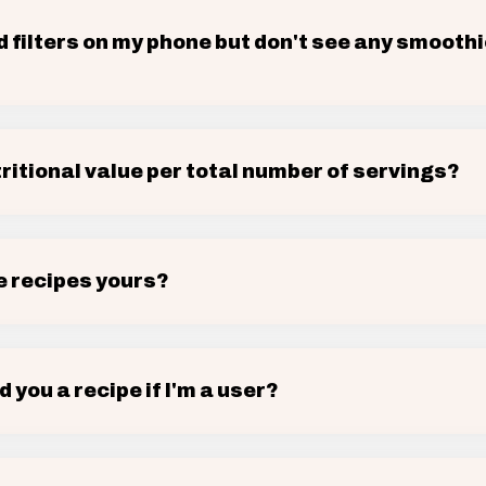
d filters on my phone but don't see any smooth
tritional value per total number of servings?
e recipes yours?
d you a recipe if I'm a user?