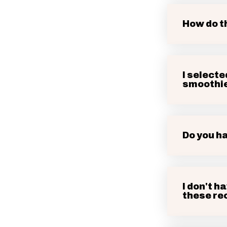
How do t
I selecte
smoothi
Do you h
I don't h
these rec