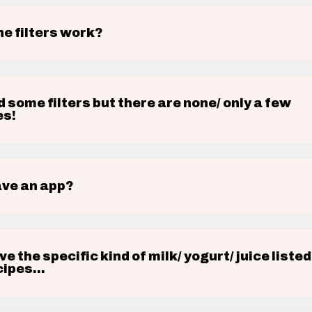
he filters work?
d some filters but there are none/ only a few
es!
ave an app?
ave the specific kind of milk/ yogurt/ juice listed
ipes...