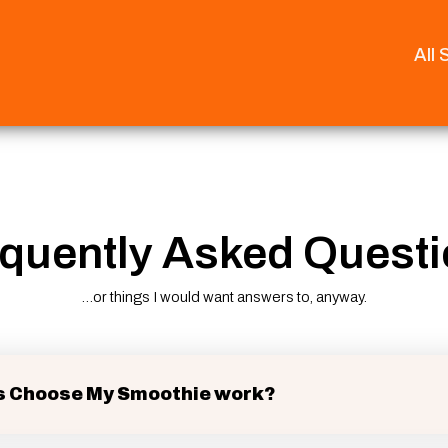
All
quently Asked Quest
...or things I would want answers to, anyway.
 Choose My Smoothie work?