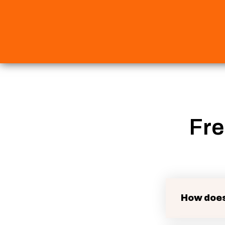
Fre
How does