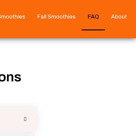
 Smoothies
Fall Smoothies
FAQ
About
ions