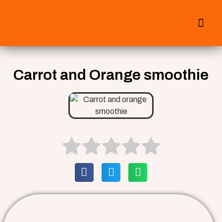
All Smoothies
Fall Smoothies
Carrot and Orange smoothie