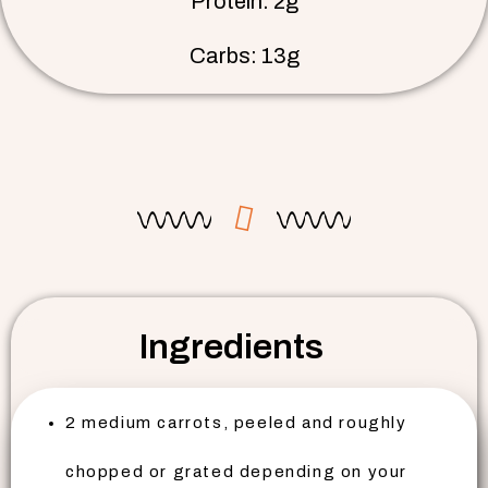
Protein: 2g
Carbs: 13g
Ingredients
2 medium carrots, peeled and roughly
chopped or grated depending on your