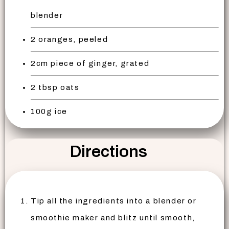
blender
2 oranges, peeled
2cm piece of ginger, grated
2 tbsp oats
100g ice
Directions
Tip all the ingredients into a blender or
smoothie maker and blitz until smooth,