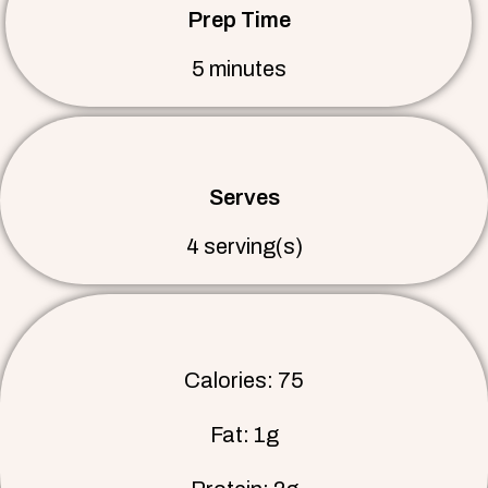
Prep Time
5 minutes
Serves
4 serving(s)
Calories: 75
Fat: 1g