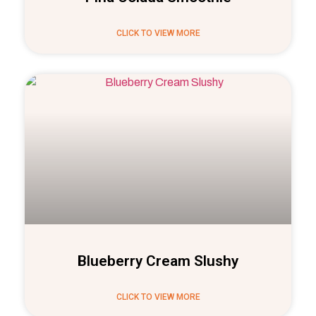
CLICK TO VIEW MORE
Blueberry Cream Slushy
CLICK TO VIEW MORE