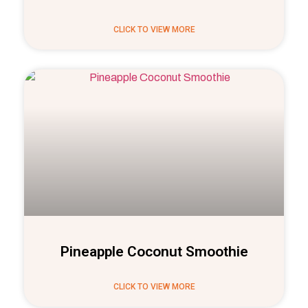
CLICK TO VIEW MORE
Pineapple Coconut Smoothie
CLICK TO VIEW MORE