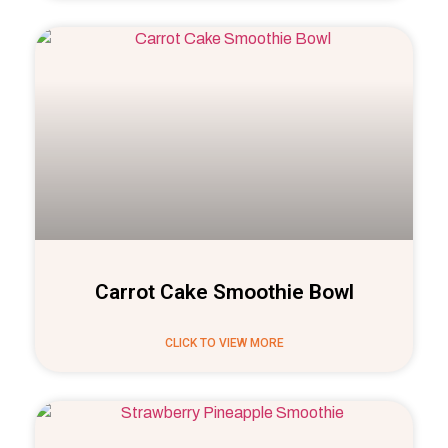
Carrot Cake Smoothie Bowl
CLICK TO VIEW MORE