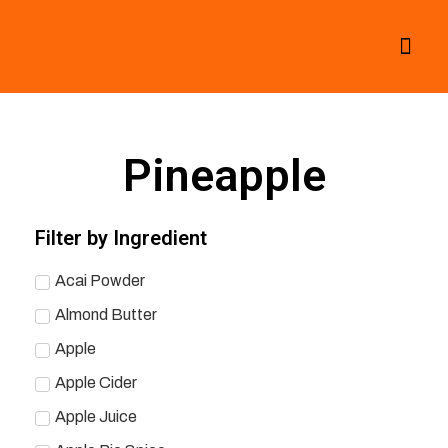
All Smoothies
Fall Smoothies
Pineapple
Filter by Ingredient
Acai Powder
Almond Butter
Apple
Apple Cider
Apple Juice