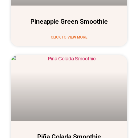
Pineapple Green Smoothie
CLICK TO VIEW MORE
Piña Colada Smoothie