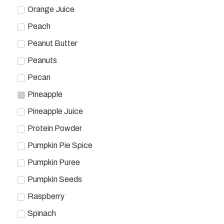
Orange Juice
Peach
Peanut Butter
Peanuts
Pecan
Pineapple
Pineapple Juice
Protein Powder
Pumpkin Pie Spice
Pumpkin Puree
Pumpkin Seeds
Raspberry
Spinach