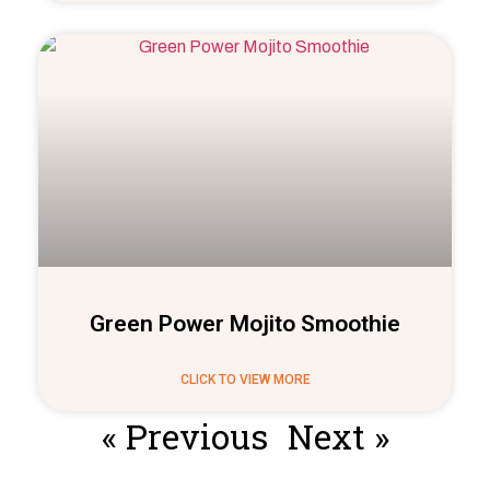
Green Power Mojito Smoothie
CLICK TO VIEW MORE
« Previous
Next »