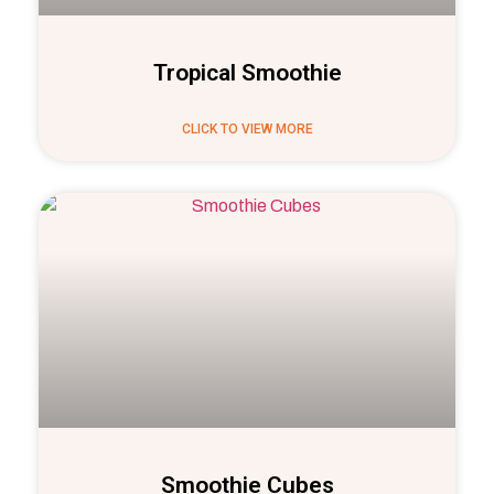
Tropical Smoothie
CLICK TO VIEW MORE
Smoothie Cubes