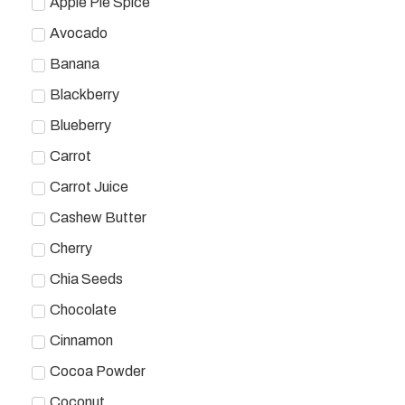
Apple Pie Spice
Avocado
Banana
Blackberry
Blueberry
Carrot
Carrot Juice
Cashew Butter
Cherry
Chia Seeds
Chocolate
Cinnamon
Cocoa Powder
Coconut