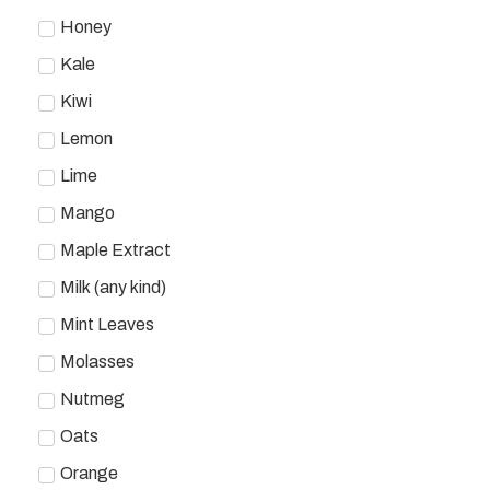
Honey
Kale
Kiwi
Lemon
Lime
Mango
Maple Extract
Milk (any kind)
Mint Leaves
Molasses
Nutmeg
Oats
Orange