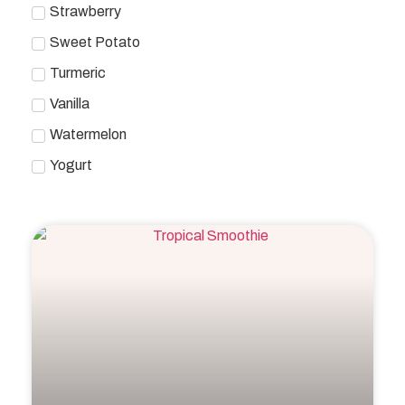
Strawberry
Sweet Potato
Turmeric
Vanilla
Watermelon
Yogurt