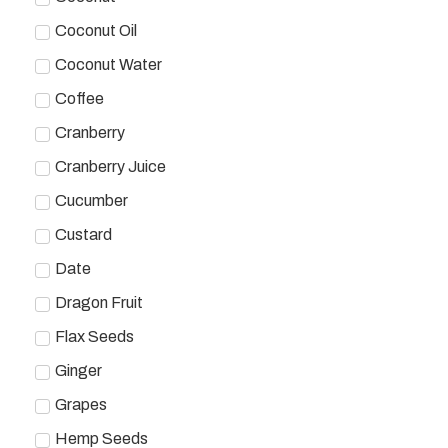
Coconut Oil
Coconut Water
Coffee
Cranberry
Cranberry Juice
Cucumber
Custard
Date
Dragon Fruit
Flax Seeds
Ginger
Grapes
Hemp Seeds