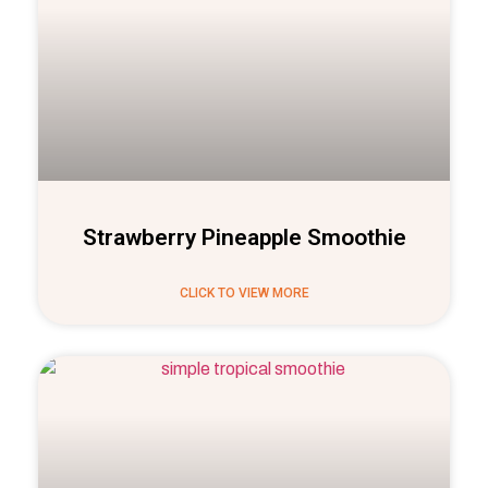
Strawberry Pineapple Smoothie
CLICK TO VIEW MORE