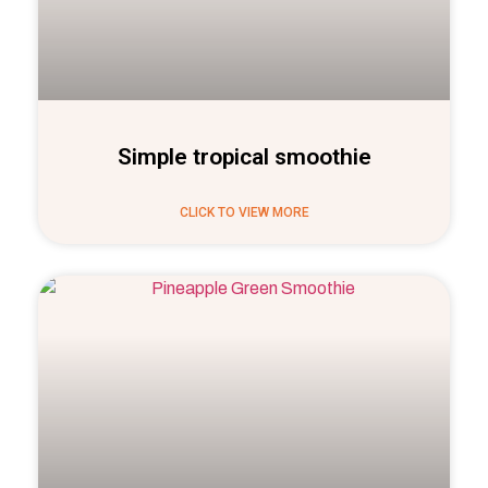
Simple tropical smoothie
CLICK TO VIEW MORE