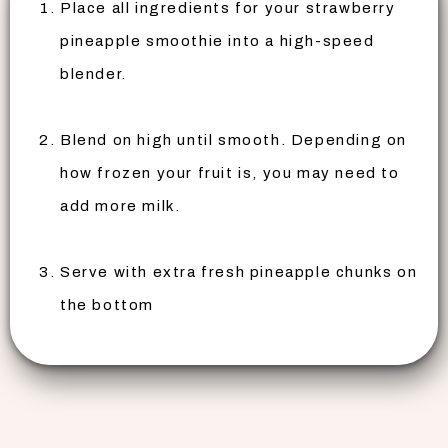
Place all ingredients for your strawberry
pineapple smoothie into a high-speed
blender.
Blend on high until smooth. Depending on
how frozen your fruit is, you may need to
add more milk.
Serve with extra fresh pineapple chunks on
the bottom