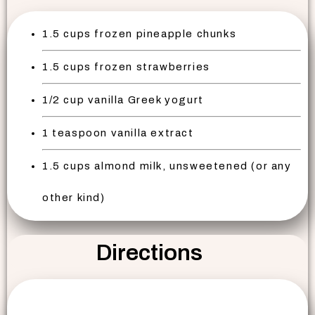
1.5 cups frozen pineapple chunks
1.5 cups frozen strawberries
1/2 cup vanilla Greek yogurt
1 teaspoon vanilla extract
1.5 cups almond milk, unsweetened (or any
other kind)
Directions