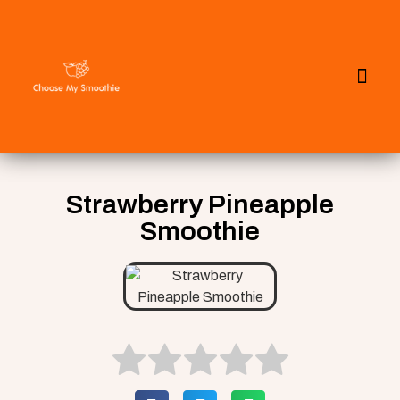
All Smoothies
Fall Smoothies
Strawberry Pineapple
Smoothie