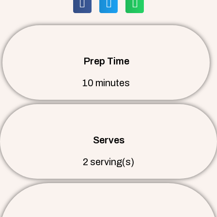
Prep Time
10 minutes
Serves
2 serving(s)