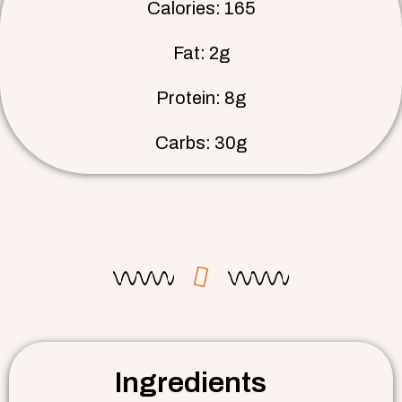
Calories: 165
Fat: 2g
Protein: 8g
Carbs: 30g
Ingredients