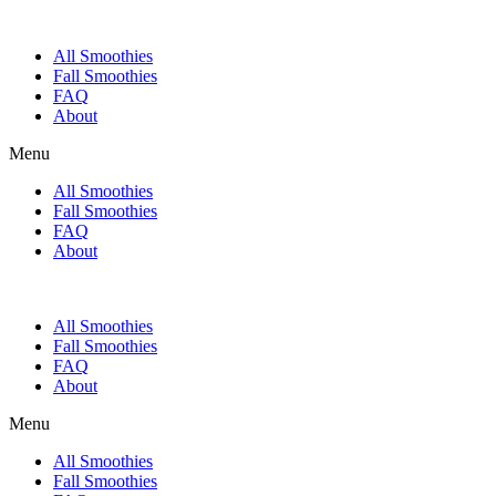
All Smoothies
Fall Smoothies
FAQ
About
Menu
All Smoothies
Fall Smoothies
FAQ
About
All Smoothies
Fall Smoothies
FAQ
About
Menu
All Smoothies
Fall Smoothies