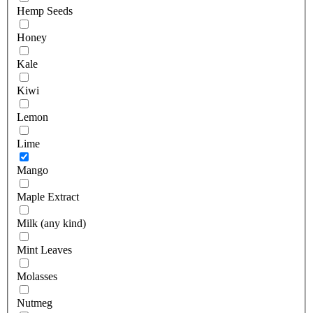
Hemp Seeds
Honey
Kale
Kiwi
Lemon
Lime
Mango
Maple Extract
Milk (any kind)
Mint Leaves
Molasses
Nutmeg