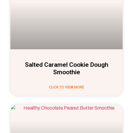
Salted Caramel Cookie Dough
Smoothie
CLICK TO VIEW MORE