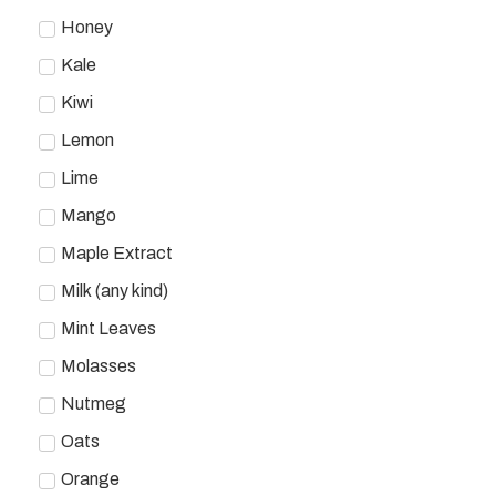
Honey
Kale
Kiwi
Lemon
Lime
Mango
Maple Extract
Milk (any kind)
Mint Leaves
Molasses
Nutmeg
Oats
Orange