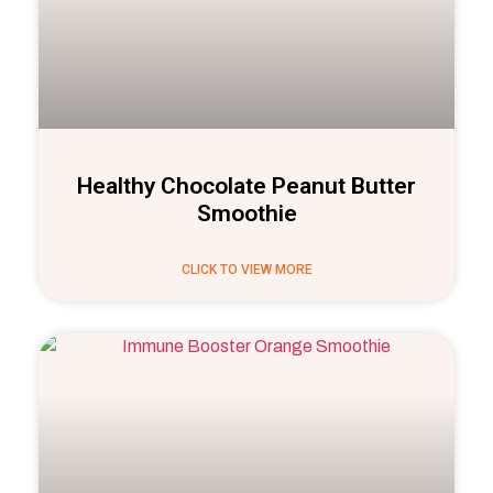
Healthy Chocolate Peanut Butter
Smoothie
CLICK TO VIEW MORE