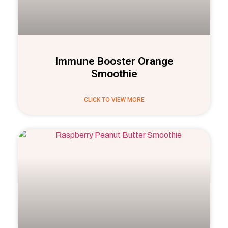
Immune Booster Orange
Smoothie
CLICK TO VIEW MORE