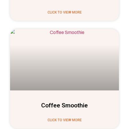
CLICK TO VIEW MORE
Coffee Smoothie
CLICK TO VIEW MORE