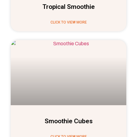
Tropical Smoothie
CLICK TO VIEW MORE
Smoothie Cubes
CLICK TO VIEW MORE