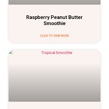
Raspberry Peanut Butter
Smoothie
CLICK TO VIEW MORE