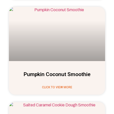
Pumpkin Coconut Smoothie
CLICK TO VIEW MORE