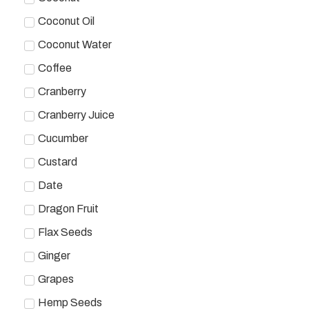
Coconut Oil
Coconut Water
Coffee
Cranberry
Cranberry Juice
Cucumber
Custard
Date
Dragon Fruit
Flax Seeds
Ginger
Grapes
Hemp Seeds