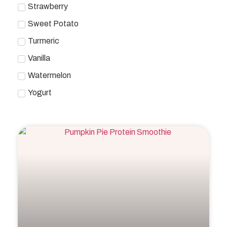
Strawberry
Sweet Potato
Turmeric
Vanilla
Watermelon
Yogurt