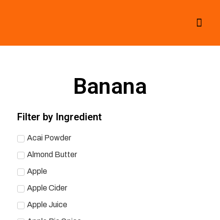
All Smoothies
Fall Smoothies
Banana
Filter by Ingredient
Acai Powder
Almond Butter
Apple
Apple Cider
Apple Juice