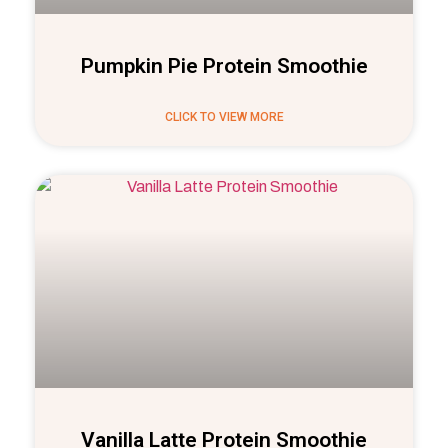
Pumpkin Pie Protein Smoothie
CLICK TO VIEW MORE
Vanilla Latte Protein Smoothie