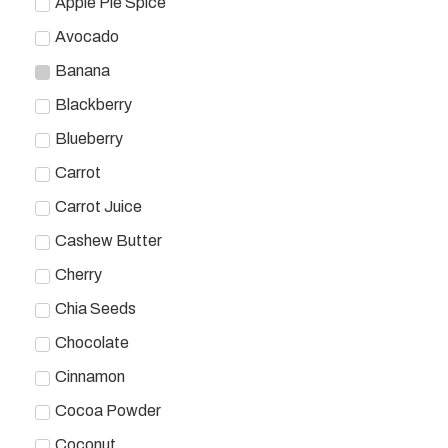
Apple Pie Spice
Avocado
Banana
Blackberry
Blueberry
Carrot
Carrot Juice
Cashew Butter
Cherry
Chia Seeds
Chocolate
Cinnamon
Cocoa Powder
Coconut