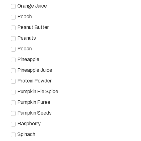
Orange Juice
Peach
Peanut Butter
Peanuts
Pecan
Pineapple
Pineapple Juice
Protein Powder
Pumpkin Pie Spice
Pumpkin Puree
Pumpkin Seeds
Raspberry
Spinach