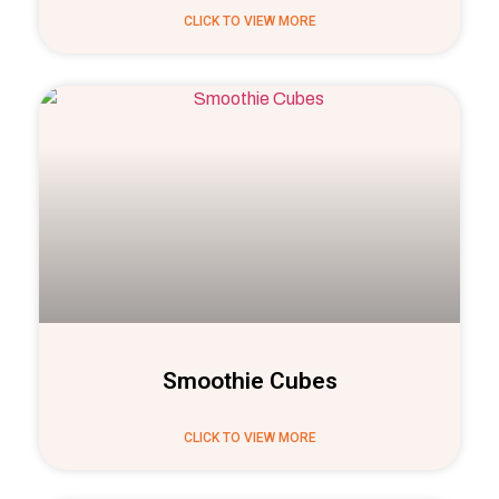
CLICK TO VIEW MORE
Smoothie Cubes
CLICK TO VIEW MORE