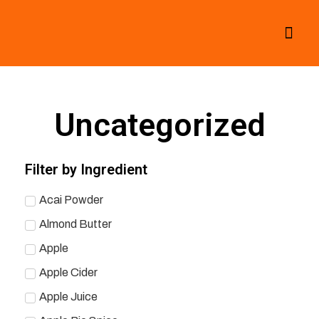
All Smoothies
Fall Smoothies
Uncategorized
Filter by Ingredient
Acai Powder
Almond Butter
Apple
Apple Cider
Apple Juice