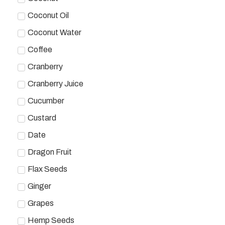
Coconut Oil
Coconut Water
Coffee
Cranberry
Cranberry Juice
Cucumber
Custard
Date
Dragon Fruit
Flax Seeds
Ginger
Grapes
Hemp Seeds