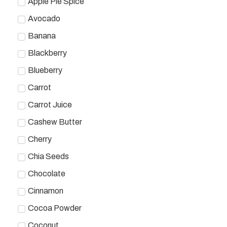
Apple Pie Spice
Avocado
Banana
Blackberry
Blueberry
Carrot
Carrot Juice
Cashew Butter
Cherry
Chia Seeds
Chocolate
Cinnamon
Cocoa Powder
Coconut