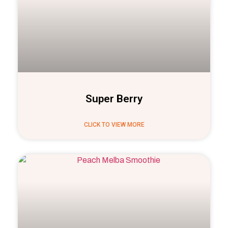
Super Berry
CLICK TO VIEW MORE