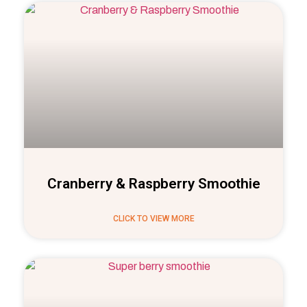
Cranberry & Raspberry Smoothie
CLICK TO VIEW MORE