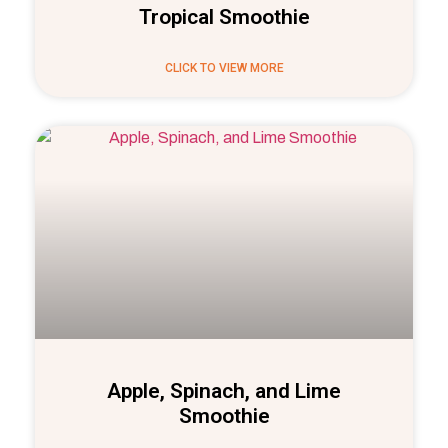
Tropical Smoothie
CLICK TO VIEW MORE
Apple, Spinach, and Lime
Smoothie