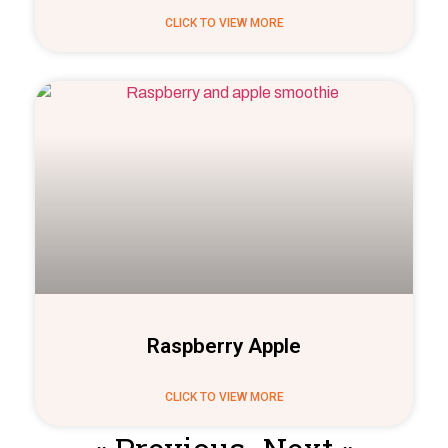
CLICK TO VIEW MORE
Raspberry Apple
CLICK TO VIEW MORE