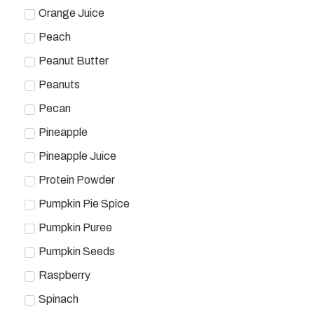
Orange Juice
Peach
Peanut Butter
Peanuts
Pecan
Pineapple
Pineapple Juice
Protein Powder
Pumpkin Pie Spice
Pumpkin Puree
Pumpkin Seeds
Raspberry
Spinach