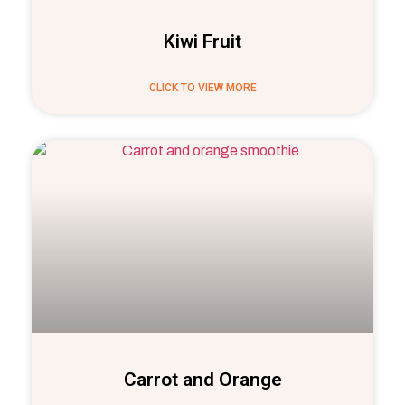
Kiwi Fruit
CLICK TO VIEW MORE
Carrot and Orange