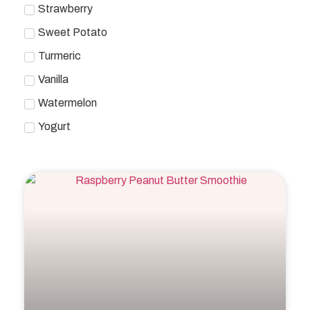
Strawberry
Sweet Potato
Turmeric
Vanilla
Watermelon
Yogurt