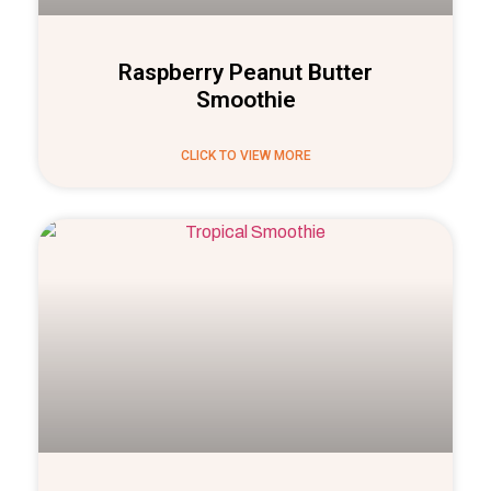
Raspberry Peanut Butter
Smoothie
CLICK TO VIEW MORE