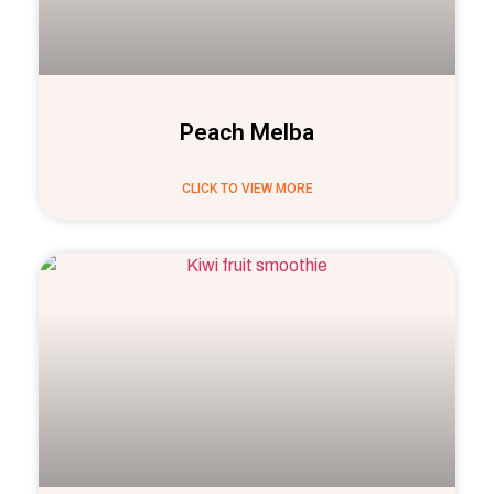
Peach Melba
CLICK TO VIEW MORE