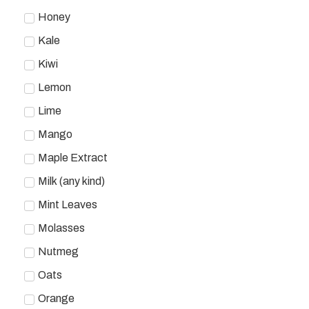
Honey
Kale
Kiwi
Lemon
Lime
Mango
Maple Extract
Milk (any kind)
Mint Leaves
Molasses
Nutmeg
Oats
Orange