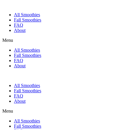
All Smoothies
Fall Smoothies
FAQ
About
Menu
All Smoothies
Fall Smoothies
FAQ
About
All Smoothies
Fall Smoothies
FAQ
About
Menu
All Smoothies
Fall Smoothies