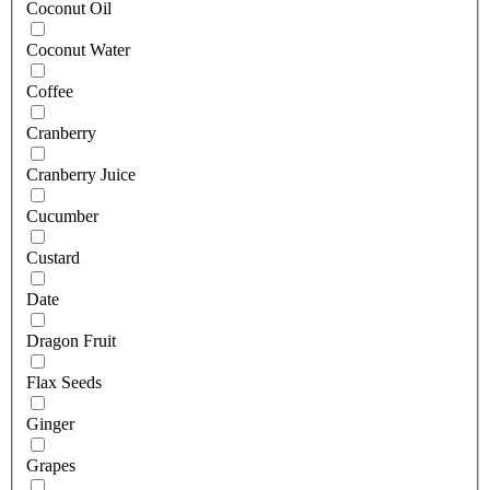
Coconut Oil
Coconut Water
Coffee
Cranberry
Cranberry Juice
Cucumber
Custard
Date
Dragon Fruit
Flax Seeds
Ginger
Grapes