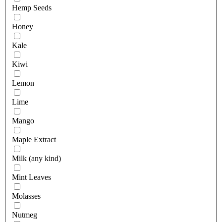
Hemp Seeds
Honey
Kale
Kiwi
Lemon
Lime
Mango
Maple Extract
Milk (any kind)
Mint Leaves
Molasses
Nutmeg