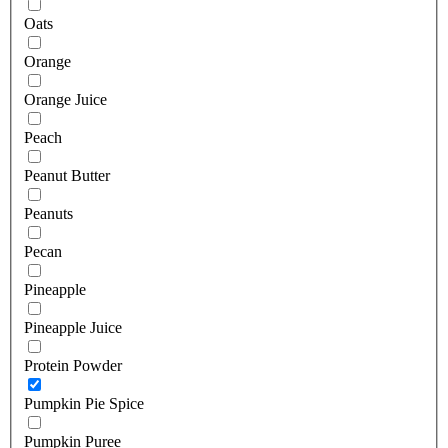
Oats
Orange
Orange Juice
Peach
Peanut Butter
Peanuts
Pecan
Pineapple
Pineapple Juice
Protein Powder
Pumpkin Pie Spice
Pumpkin Puree