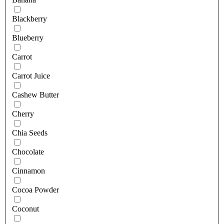
Blackberry
Blueberry
Carrot
Carrot Juice
Cashew Butter
Cherry
Chia Seeds
Chocolate
Cinnamon
Cocoa Powder
Coconut