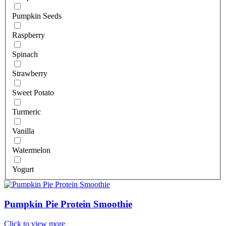
Pumpkin Seeds
Raspberry
Spinach
Strawberry
Sweet Potato
Turmeric
Vanilla
Watermelon
Yogurt
Pumpkin Pie Protein Smoothie
Click to view more