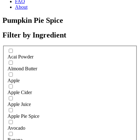
FAQ
About
Pumpkin Pie Spice
Filter by Ingredient
Acai Powder
Almond Butter
Apple
Apple Cider
Apple Juice
Apple Pie Spice
Avocado
Banana