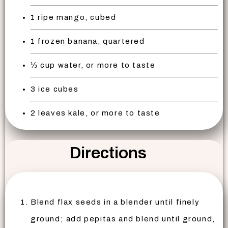
1 ripe mango, cubed
1 frozen banana, quartered
⅓ cup water, or more to taste
3 ice cubes
2 leaves kale, or more to taste
Directions
Blend flax seeds in a blender until finely
ground; add pepitas and blend until ground,