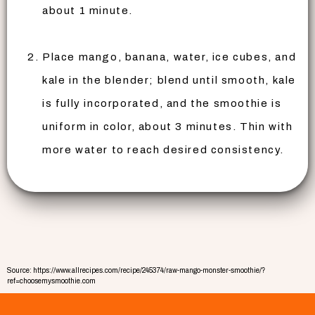
about 1 minute.
Place mango, banana, water, ice cubes, and
kale in the blender; blend until smooth, kale
is fully incorporated, and the smoothie is
uniform in color, about 3 minutes. Thin with
more water to reach desired consistency.
Source: https://www.allrecipes.com/recipe/245374/raw-mango-monster-smoothie/?
ref=choosemysmoothie.com