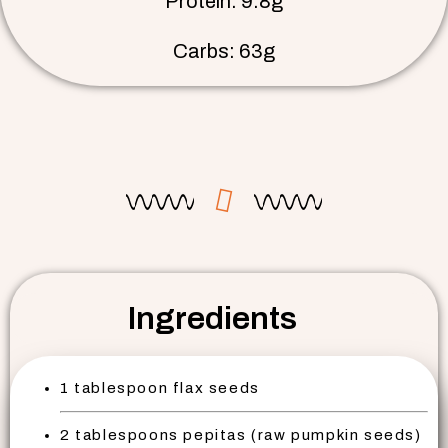
Protein: 9.8g
Carbs: 63g
Ingredients
1 tablespoon flax seeds
2 tablespoons pepitas (raw pumpkin seeds)