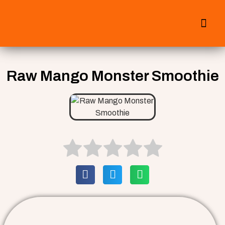
All Smoothies
Fall Smoothies
Raw Mango Monster Smoothie