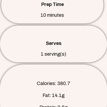
Prep Time
10 minutes
Serves
1 serving(s)
Calories: 380.7
Fat: 14.1g