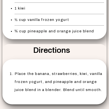
1 kiwi
½ cup vanilla frozen yogurt
¾ cup pineapple and orange juice blend
Directions
Place the banana, strawberries, kiwi, vanilla
frozen yogurt, and pineapple and orange
juice blend in a blender. Blend until smooth.