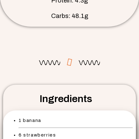
Protein: 4.3g
Carbs: 48.1g
Ingredients
1 banana
6 strawberries