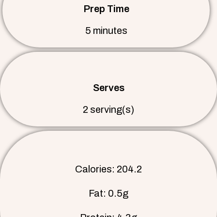
Prep Time
5 minutes
Serves
2 serving(s)
Calories: 204.2
Fat: 0.5g