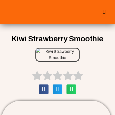
All Smoothies
Fall Smoothies
Kiwi Strawberry Smoothie