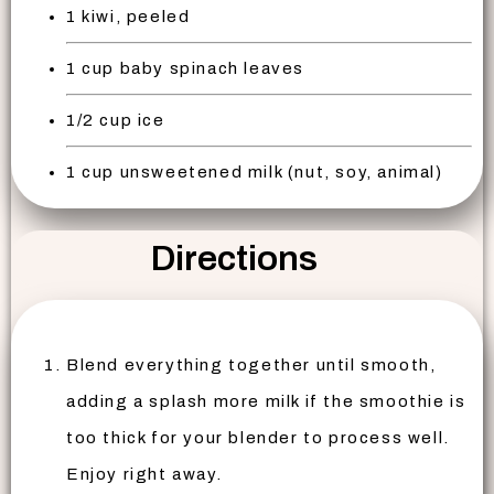
1 kiwi, peeled
1 cup baby spinach leaves
1/2 cup ice
1 cup unsweetened milk (nut, soy, animal)
Directions
Blend everything together until smooth,
adding a splash more milk if the smoothie is
too thick for your blender to process well.
Enjoy right away.