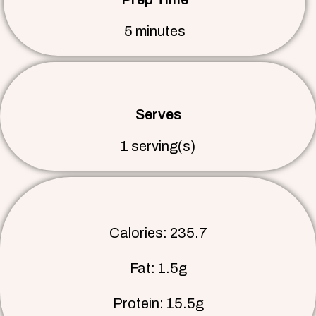
5 minutes
Serves
1 serving(s)
Calories: 235.7
Fat: 1.5g
Protein: 15.5g