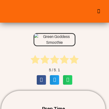
All Smoothies
Fall Smoothies
5
/ 5.
1
Prep Time