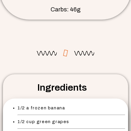
Carbs: 46g
Ingredients
1/2 a frozen banana
1/2 cup green grapes