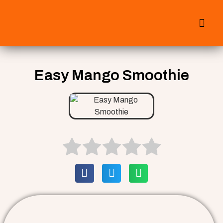
All Smoothies
Fall Smoothies
Easy Mango Smoothie