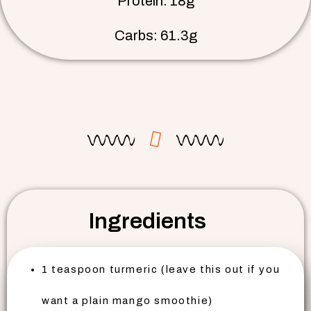
Protein: 18g
Carbs: 61.3g
Ingredients
1 teaspoon turmeric (leave this out if you
want a plain mango smoothie)