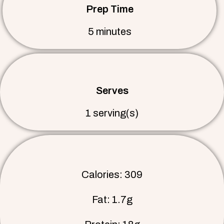
Prep Time
5 minutes
Serves
1 serving(s)
Calories: 309
Fat: 1.7g