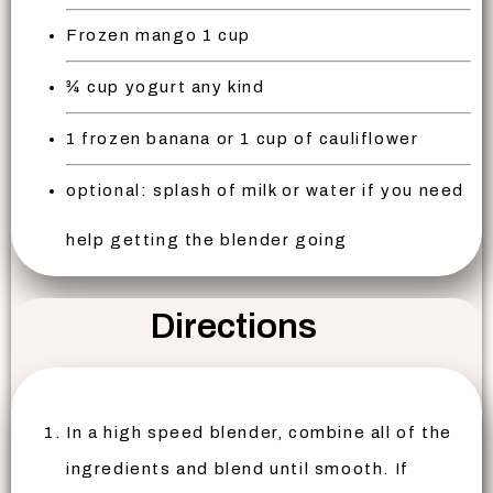
Frozen mango 1 cup
¾ cup yogurt any kind
1 frozen banana or 1 cup of cauliflower
optional: splash of milk or water if you need
help getting the blender going
Directions
In a high speed blender, combine all of the
ingredients and blend until smooth. If