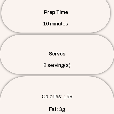
Prep Time
10 minutes
Serves
2 serving(s)
Calories: 159
Fat: 3g