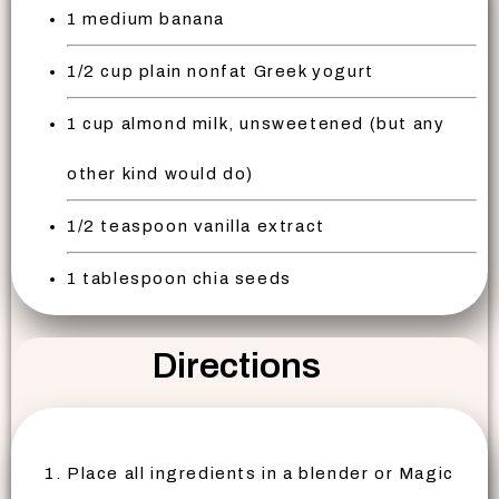
1 medium banana
1/2 cup plain nonfat Greek yogurt
1 cup almond milk, unsweetened (but any
other kind would do)
1/2 teaspoon vanilla extract
1 tablespoon chia seeds
Directions
Place all ingredients in a blender or Magic