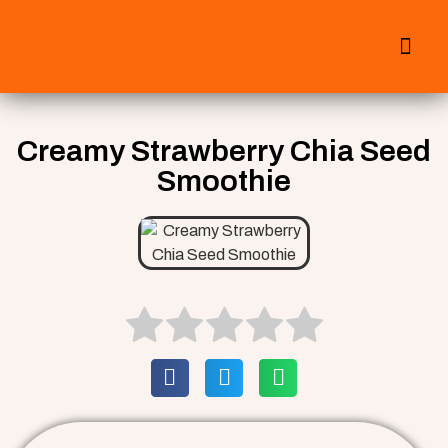
All Smoothies
Fall Smoothies
Creamy Strawberry Chia Seed
Smoothie