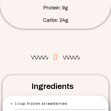
Protein: 9g
Carbs: 24g
Ingredients
1 cup frozen strawberries