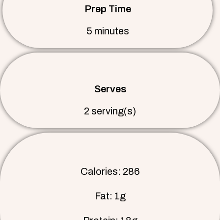
Prep Time
5 minutes
Serves
2 serving(s)
Calories: 286
Fat: 1g