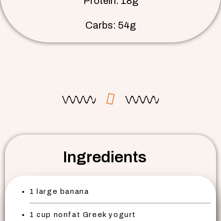
Protein: 18g
Carbs: 54g
Ingredients
1 large banana
1 cup nonfat Greek yogurt