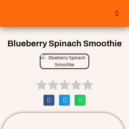
All Smoothies
Fall Smoothies
Blueberry Spinach Smoothie