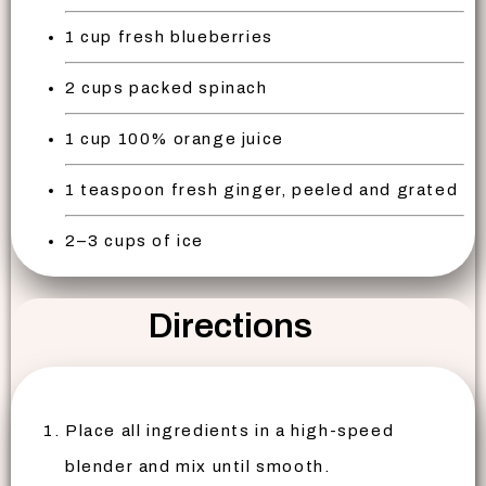
1 cup fresh blueberries
2 cups packed spinach
1 cup 100% orange juice
1 teaspoon fresh ginger, peeled and grated
2–3 cups of ice
Directions
Place all ingredients in a high-speed
blender and mix until smooth.