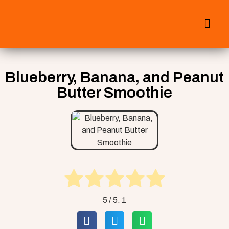
All Smoothies
Fall Smoothies
Blueberry, Banana, and Peanut
Butter Smoothie
5
/ 5.
1