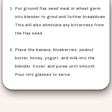
Put ground flax seed meal or wheat germ
into blender to grind and further breakdown.
This will also eliminate any bitterness from
the flax seed.
Place the banana, blueberries, peanut
butter, honey, yogurt, and milk into the
blender. Cover, and puree until smooth.
Pour into glasses to serve.