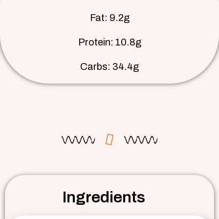
Fat: 9.2g
Protein: 10.8g
Carbs: 34.4g
Ingredients