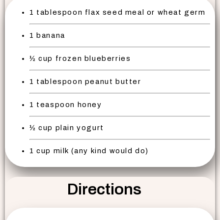
1 tablespoon flax seed meal or wheat germ
1 banana
½ cup frozen blueberries
1 tablespoon peanut butter
1 teaspoon honey
½ cup plain yogurt
1 cup milk (any kind would do)
Directions