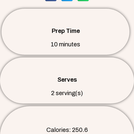
Prep Time
10 minutes
Serves
2 serving(s)
Calories: 250.6