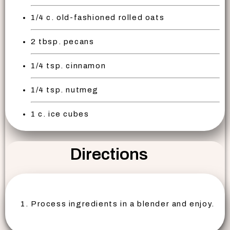
1/4 c. old-fashioned rolled oats
2 tbsp. pecans
1/4 tsp. cinnamon
1/4 tsp. nutmeg
1 c. ice cubes
Directions
Process ingredients in a blender and enjoy.