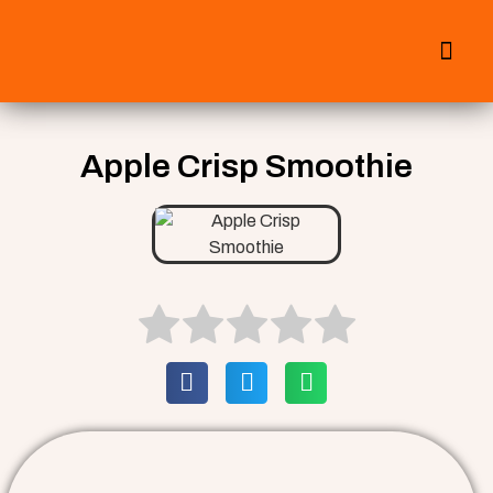
All Smoothies
Fall Smoothies
Apple Crisp Smoothie