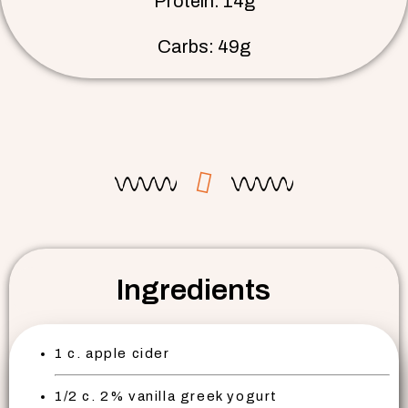
Protein: 14g
Carbs: 49g
Ingredients
1 c. apple cider
1/2 c. 2% vanilla greek yogurt