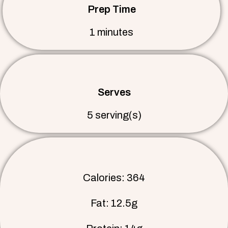
Prep Time
1 minutes
Serves
5 serving(s)
Calories: 364
Fat: 12.5g