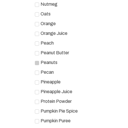
Nutmeg
Oats
Orange
Orange Juice
Peach
Peanut Butter
Peanuts
Pecan
Pineapple
Pineapple Juice
Protein Powder
Pumpkin Pie Spice
Pumpkin Puree