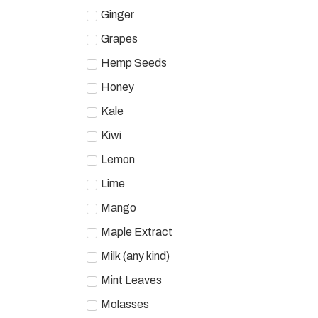
Ginger
Grapes
Hemp Seeds
Honey
Kale
Kiwi
Lemon
Lime
Mango
Maple Extract
Milk (any kind)
Mint Leaves
Molasses