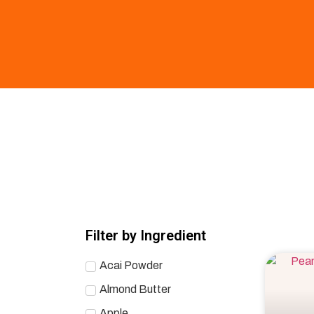
Filter by Ingredient
Acai Powder
Almond Butter
Apple