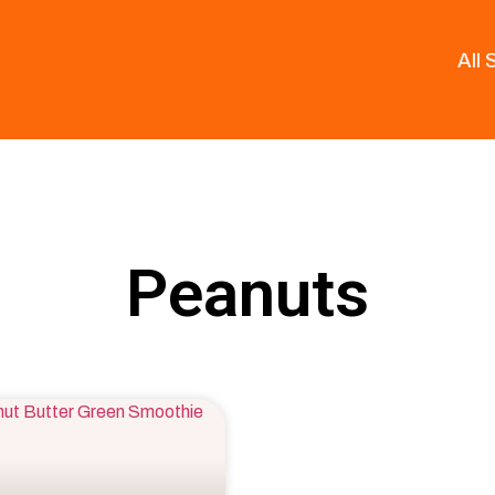
All
Peanuts