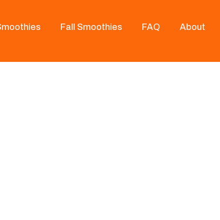
 Smoothies
Fall Smoothies
FAQ
About