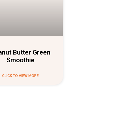
anut Butter Green
Smoothie
CLICK TO VIEW MORE