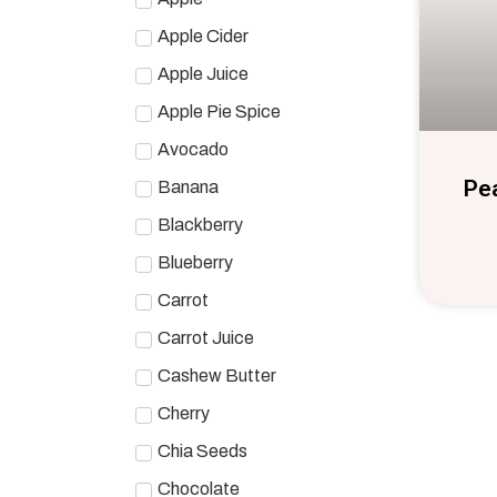
Apple Cider
Apple Juice
Apple Pie Spice
Avocado
Pe
Banana
Blackberry
Blueberry
Carrot
Carrot Juice
Cashew Butter
Cherry
Chia Seeds
Chocolate