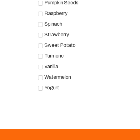
Pumpkin Seeds
Raspberry
Spinach
Strawberry
Sweet Potato
Turmeric
Vanilla
Watermelon
Yogurt