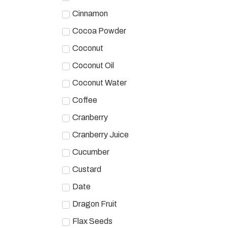
Cinnamon
Cocoa Powder
Coconut
Coconut Oil
Coconut Water
Coffee
Cranberry
Cranberry Juice
Cucumber
Custard
Date
Dragon Fruit
Flax Seeds