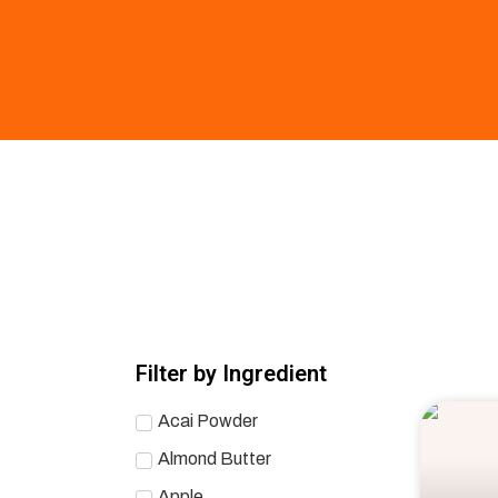
Filter by Ingredient
Acai Powder
Almond Butter
Apple