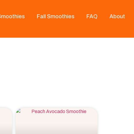
 Smoothies
Fall Smoothies
FAQ
About