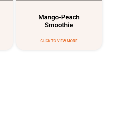
Mango-Peach
Smoothie
CLICK TO VIEW MORE