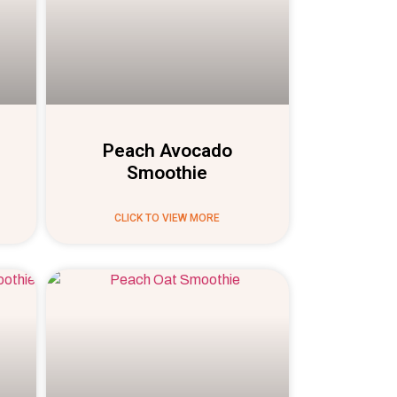
Peach Avocado
Smoothie
CLICK TO VIEW MORE