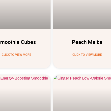
moothie Cubes
Peach Melba
CLICK TO VIEW MORE
CLICK TO VIEW MORE