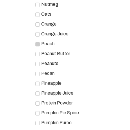
Nutmeg
Oats
Orange
Orange Juice
Peach
Peanut Butter
Peanuts
Pecan
Pineapple
Pineapple Juice
Protein Powder
Pumpkin Pie Spice
Pumpkin Puree