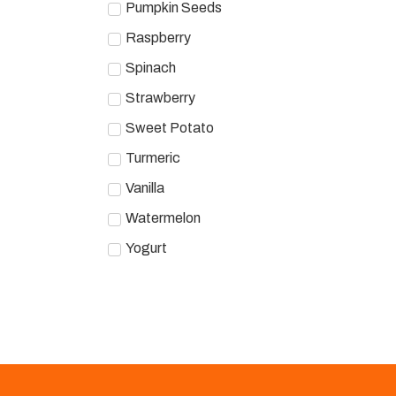
Pumpkin Seeds
Raspberry
Spinach
Strawberry
Sweet Potato
Turmeric
Vanilla
Watermelon
Yogurt