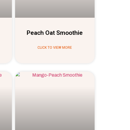
Peach Oat Smoothie
CLICK TO VIEW MORE