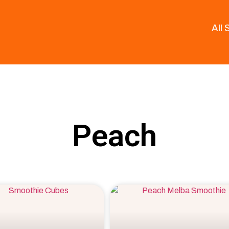
All
Peach