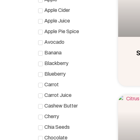
Apple Cider
Apple Juice
Apple Pie Spice
Avocado
S
Banana
Blackberry
Blueberry
Carrot
Carrot Juice
Cashew Butter
Cherry
Chia Seeds
Chocolate