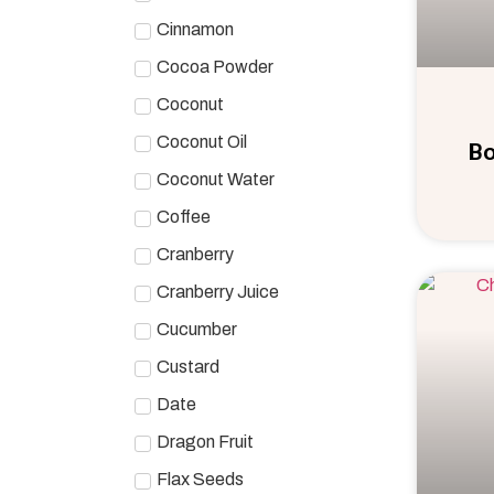
Cinnamon
Cocoa Powder
Coconut
Coconut Oil
Bo
Coconut Water
Coffee
Cranberry
Cranberry Juice
Cucumber
Custard
Date
Dragon Fruit
Flax Seeds