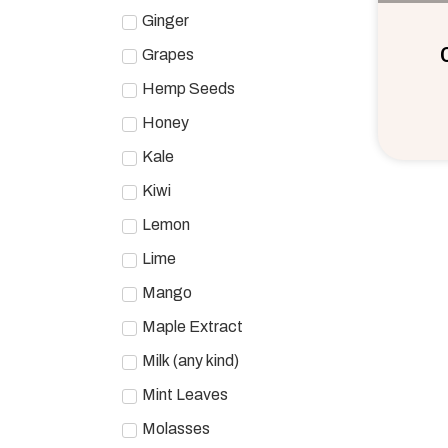
Ginger
Grapes
Hemp Seeds
Honey
Kale
Kiwi
Lemon
Lime
Mango
Maple Extract
Milk (any kind)
Mint Leaves
Molasses