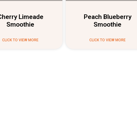
Cherry Limeade
Peach Blueberry
Smoothie
Smoothie
CLICK TO VIEW MORE
CLICK TO VIEW MORE