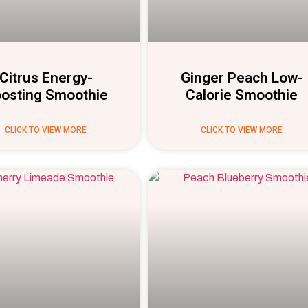
Citrus Energy-
Ginger Peach Low-
osting Smoothie
Calorie Smoothie
CLICK TO VIEW MORE
CLICK TO VIEW MORE