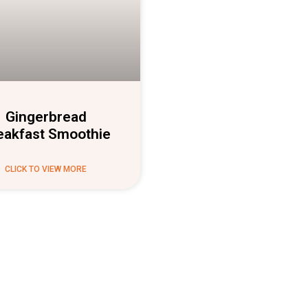
Gingerbread
eakfast Smoothie
CLICK TO VIEW MORE