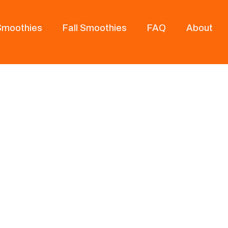
 Smoothies
Fall Smoothies
FAQ
About