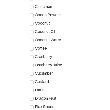
Cinnamon
Cocoa Powder
Coconut
Coconut Oil
Coconut Water
Coffee
Cranberry
Cranberry Juice
Cucumber
Custard
Date
Dragon Fruit
Flax Seeds