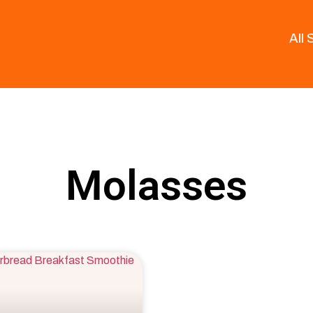
All
Molasses