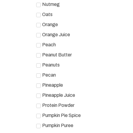
Nutmeg
Oats
Orange
Orange Juice
Peach
Peanut Butter
Peanuts
Pecan
Pineapple
Pineapple Juice
Protein Powder
Pumpkin Pie Spice
Pumpkin Puree