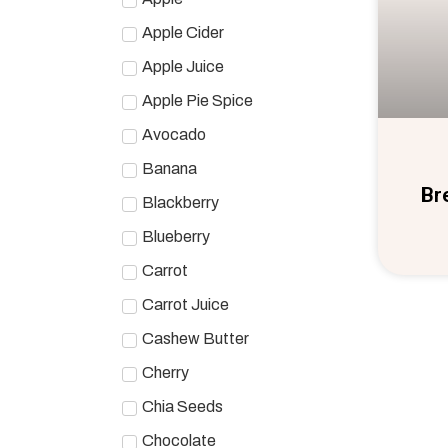
Apple Cider
Apple Juice
Apple Pie Spice
Avocado
Banana
Br
Blackberry
Blueberry
Carrot
Carrot Juice
Cashew Butter
Cherry
Chia Seeds
Chocolate