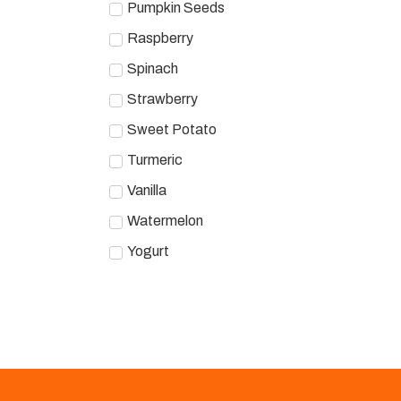
Pumpkin Seeds
Raspberry
Spinach
Strawberry
Sweet Potato
Turmeric
Vanilla
Watermelon
Yogurt