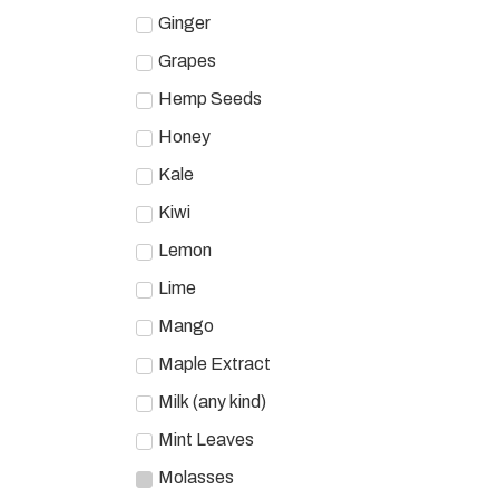
Ginger
Grapes
Hemp Seeds
Honey
Kale
Kiwi
Lemon
Lime
Mango
Maple Extract
Milk (any kind)
Mint Leaves
Molasses