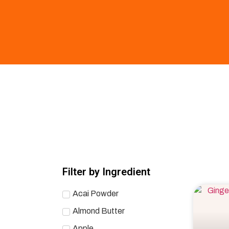
Filter by Ingredient
Acai Powder
Almond Butter
Apple