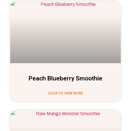
Peach Blueberry Smoothie
CLICK TO VIEW MORE