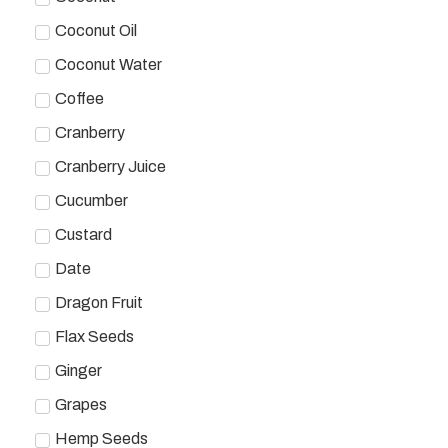
Coconut Oil
Coconut Water
Coffee
Cranberry
Cranberry Juice
Cucumber
Custard
Date
Dragon Fruit
Flax Seeds
Ginger
Grapes
Hemp Seeds