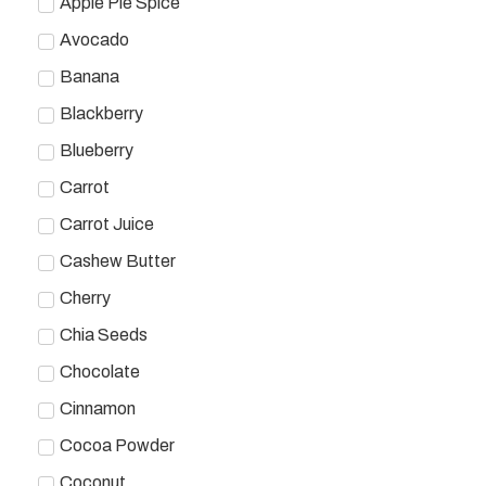
Apple Pie Spice
Avocado
Banana
Blackberry
Blueberry
Carrot
Carrot Juice
Cashew Butter
Cherry
Chia Seeds
Chocolate
Cinnamon
Cocoa Powder
Coconut