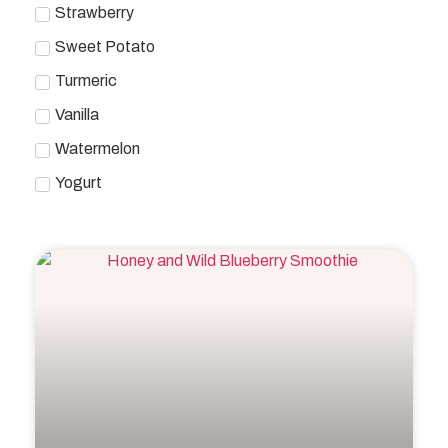
Strawberry
Sweet Potato
Turmeric
Vanilla
Watermelon
Yogurt