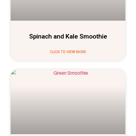
Spinach and Kale Smoothie
CLICK TO VIEW MORE