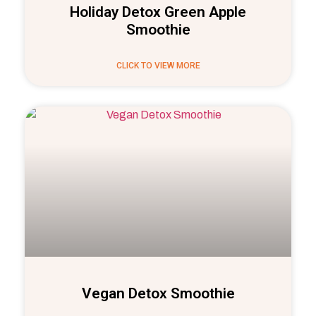
Holiday Detox Green Apple
Smoothie
CLICK TO VIEW MORE
Vegan Detox Smoothie