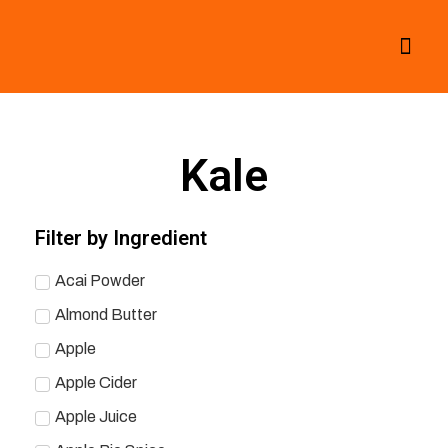
All Smoothies
Fall Smoothies
Kale
Filter by Ingredient
Acai Powder
Almond Butter
Apple
Apple Cider
Apple Juice