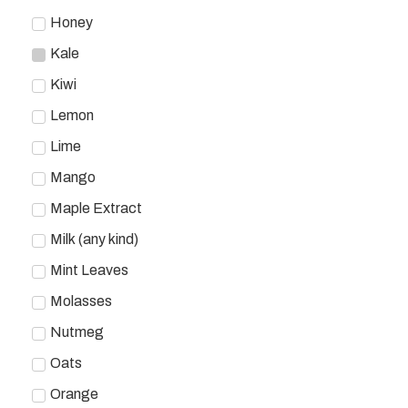
Honey
Kale
Kiwi
Lemon
Lime
Mango
Maple Extract
Milk (any kind)
Mint Leaves
Molasses
Nutmeg
Oats
Orange