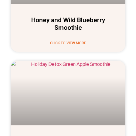
Honey and Wild Blueberry
Smoothie
CLICK TO VIEW MORE