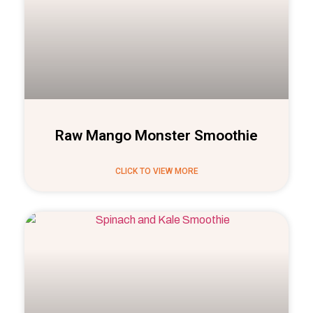
Raw Mango Monster Smoothie
CLICK TO VIEW MORE