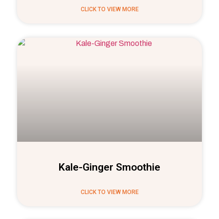
CLICK TO VIEW MORE
Kale-Ginger Smoothie
CLICK TO VIEW MORE