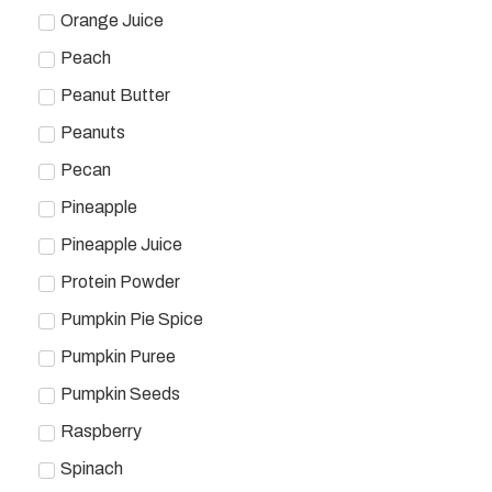
Orange Juice
Peach
Peanut Butter
Peanuts
Pecan
Pineapple
Pineapple Juice
Protein Powder
Pumpkin Pie Spice
Pumpkin Puree
Pumpkin Seeds
Raspberry
Spinach