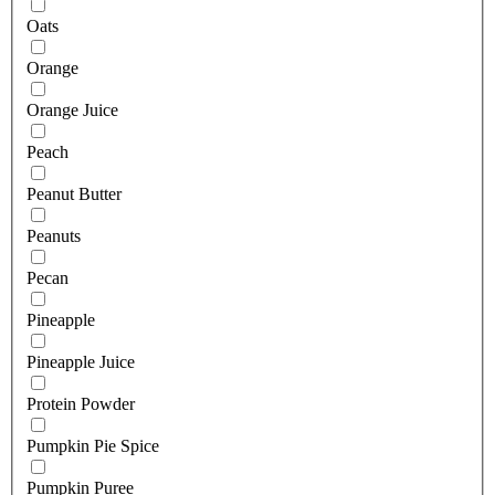
Oats
Orange
Orange Juice
Peach
Peanut Butter
Peanuts
Pecan
Pineapple
Pineapple Juice
Protein Powder
Pumpkin Pie Spice
Pumpkin Puree