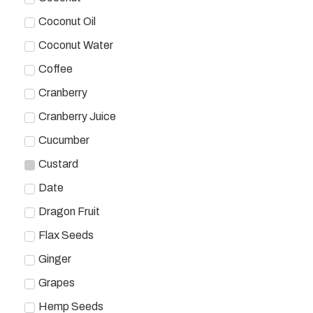
Coconut Oil
Coconut Water
Coffee
Cranberry
Cranberry Juice
Cucumber
Custard
Date
Dragon Fruit
Flax Seeds
Ginger
Grapes
Hemp Seeds