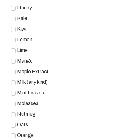
Honey
Kale
Kiwi
Lemon
Lime
Mango
Maple Extract
Milk (any kind)
Mint Leaves
Molasses
Nutmeg
Oats
Orange