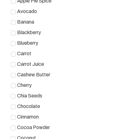
Apple Pie Spice
Avocado
Banana
Blackberry
Blueberry
Carrot
Carrot Juice
Cashew Butter
Cherry
Chia Seeds
Chocolate
Cinnamon
Cocoa Powder
Coconut