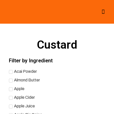
All Smoothies
Fall Smoothies
Custard
Filter by Ingredient
Acai Powder
Almond Butter
Apple
Apple Cider
Apple Juice