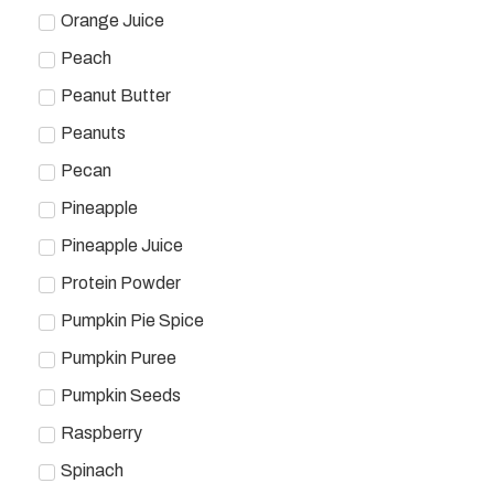
Orange Juice
Peach
Peanut Butter
Peanuts
Pecan
Pineapple
Pineapple Juice
Protein Powder
Pumpkin Pie Spice
Pumpkin Puree
Pumpkin Seeds
Raspberry
Spinach