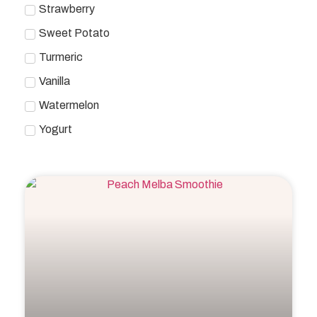
Strawberry
Sweet Potato
Turmeric
Vanilla
Watermelon
Yogurt