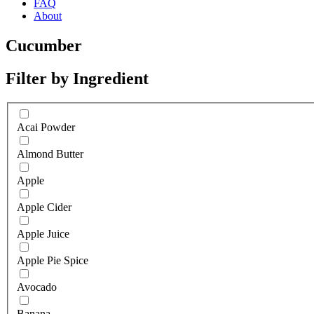
FAQ
About
Cucumber
Filter by Ingredient
Acai Powder
Almond Butter
Apple
Apple Cider
Apple Juice
Apple Pie Spice
Avocado
Banana