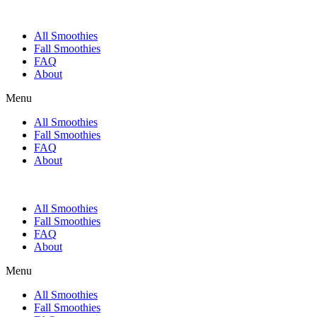
All Smoothies
Fall Smoothies
FAQ
About
Menu
All Smoothies
Fall Smoothies
FAQ
About
All Smoothies
Fall Smoothies
FAQ
About
Menu
All Smoothies
Fall Smoothies