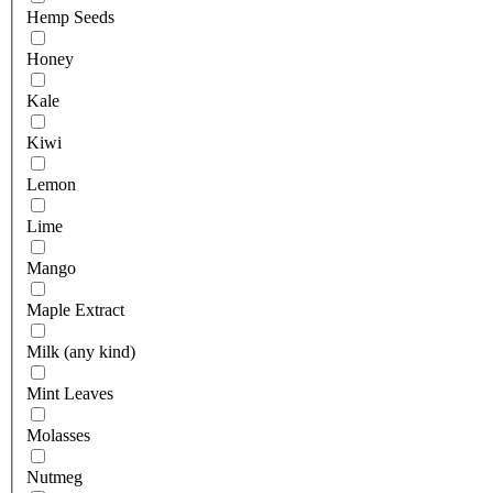
Hemp Seeds
Honey
Kale
Kiwi
Lemon
Lime
Mango
Maple Extract
Milk (any kind)
Mint Leaves
Molasses
Nutmeg