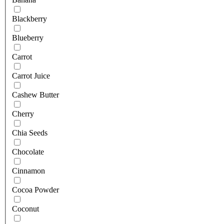
Blackberry
Blueberry
Carrot
Carrot Juice
Cashew Butter
Cherry
Chia Seeds
Chocolate
Cinnamon
Cocoa Powder
Coconut