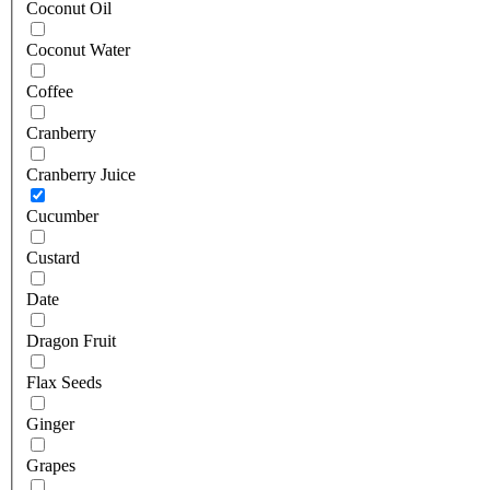
Coconut Oil
Coconut Water
Coffee
Cranberry
Cranberry Juice
Cucumber
Custard
Date
Dragon Fruit
Flax Seeds
Ginger
Grapes