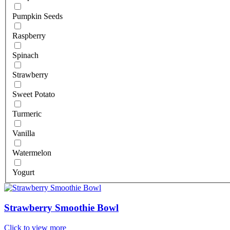
Pumpkin Seeds
Raspberry
Spinach
Strawberry
Sweet Potato
Turmeric
Vanilla
Watermelon
Yogurt
Strawberry Smoothie Bowl
Click to view more