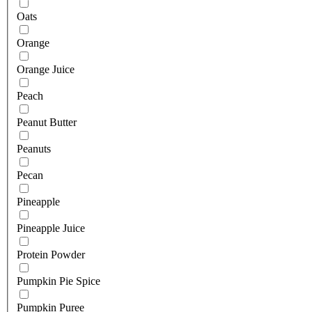
Oats
Orange
Orange Juice
Peach
Peanut Butter
Peanuts
Pecan
Pineapple
Pineapple Juice
Protein Powder
Pumpkin Pie Spice
Pumpkin Puree