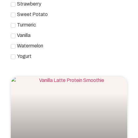
Strawberry
Sweet Potato
Turmeric
Vanilla
Watermelon
Yogurt