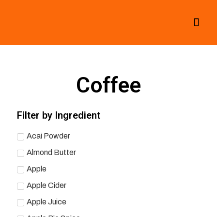
All Smoothies
Fall Smoothies
Coffee
Filter by Ingredient
Acai Powder
Almond Butter
Apple
Apple Cider
Apple Juice