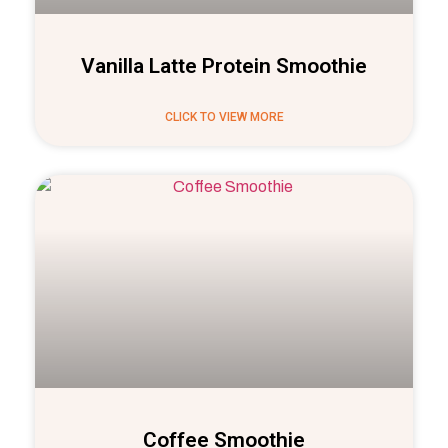
Vanilla Latte Protein Smoothie
CLICK TO VIEW MORE
Coffee Smoothie