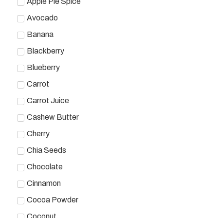
Apple Pie Spice
Avocado
Banana
Blackberry
Blueberry
Carrot
Carrot Juice
Cashew Butter
Cherry
Chia Seeds
Chocolate
Cinnamon
Cocoa Powder
Coconut