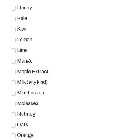
Honey
Kale
Kiwi
Lemon
Lime
Mango
Maple Extract
Milk (any kind)
Mint Leaves
Molasses
Nutmeg
Oats
Orange