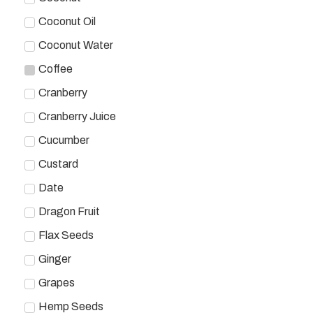
Coconut Oil
Coconut Water
Coffee
Cranberry
Cranberry Juice
Cucumber
Custard
Date
Dragon Fruit
Flax Seeds
Ginger
Grapes
Hemp Seeds