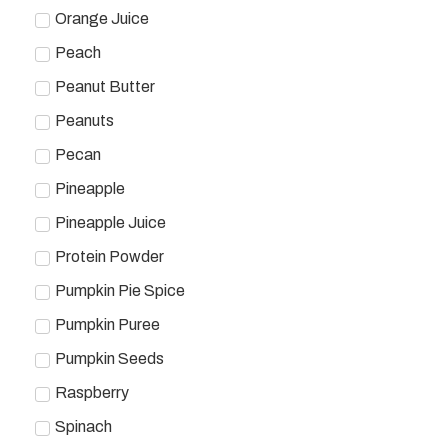
Orange Juice
Peach
Peanut Butter
Peanuts
Pecan
Pineapple
Pineapple Juice
Protein Powder
Pumpkin Pie Spice
Pumpkin Puree
Pumpkin Seeds
Raspberry
Spinach