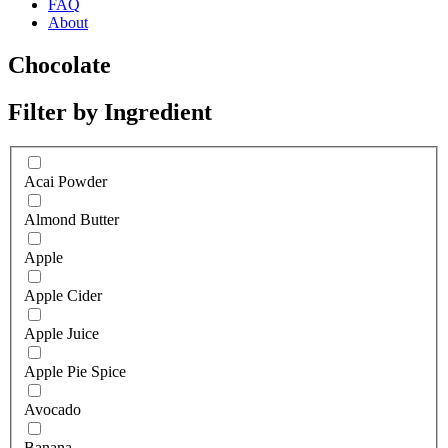
FAQ
About
Chocolate
Filter by Ingredient
Acai Powder
Almond Butter
Apple
Apple Cider
Apple Juice
Apple Pie Spice
Avocado
Banana