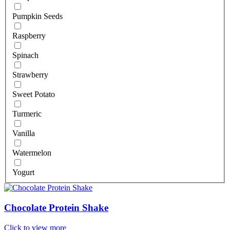
Pumpkin Seeds
Raspberry
Spinach
Strawberry
Sweet Potato
Turmeric
Vanilla
Watermelon
Yogurt
Chocolate Protein Shake
Click to view more