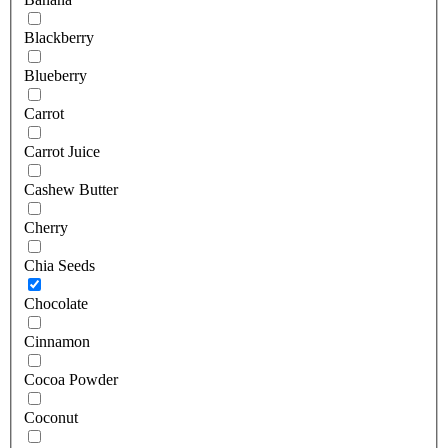
Blackberry
Blueberry
Carrot
Carrot Juice
Cashew Butter
Cherry
Chia Seeds
Chocolate
Cinnamon
Cocoa Powder
Coconut