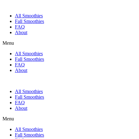
All Smoothies
Fall Smoothies
FAQ
About
Menu
All Smoothies
Fall Smoothies
FAQ
About
All Smoothies
Fall Smoothies
FAQ
About
Menu
All Smoothies
Fall Smoothies