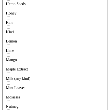
Hemp Seeds
Honey
Kale
Kiwi
Lemon
Lime
Mango
Maple Extract
Milk (any kind)
Mint Leaves
Molasses
Nutmeg