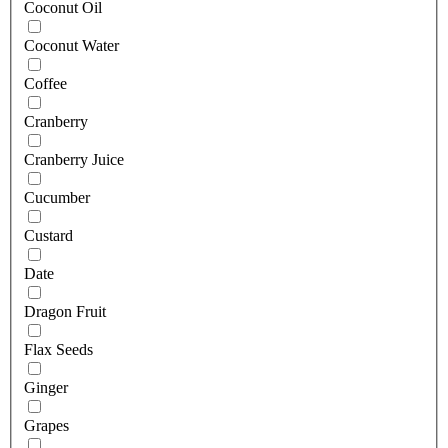
Coconut Oil
Coconut Water
Coffee
Cranberry
Cranberry Juice
Cucumber
Custard
Date
Dragon Fruit
Flax Seeds
Ginger
Grapes