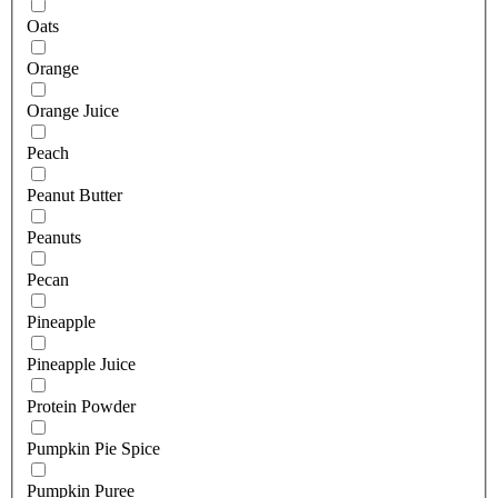
Oats
Orange
Orange Juice
Peach
Peanut Butter
Peanuts
Pecan
Pineapple
Pineapple Juice
Protein Powder
Pumpkin Pie Spice
Pumpkin Puree