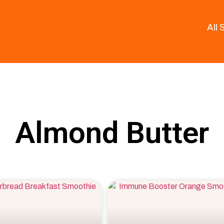
All
Almond Butter