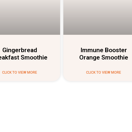
Gingerbread
Immune Booster
eakfast Smoothie
Orange Smoothie
CLICK TO VIEW MORE
CLICK TO VIEW MORE