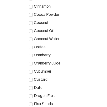
Cinnamon
Cocoa Powder
Coconut
Coconut Oil
Coconut Water
Coffee
Cranberry
Cranberry Juice
Cucumber
Custard
Date
Dragon Fruit
Flax Seeds