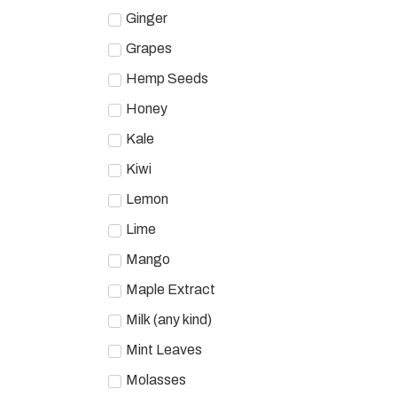
Ginger
Grapes
Hemp Seeds
Honey
Kale
Kiwi
Lemon
Lime
Mango
Maple Extract
Milk (any kind)
Mint Leaves
Molasses