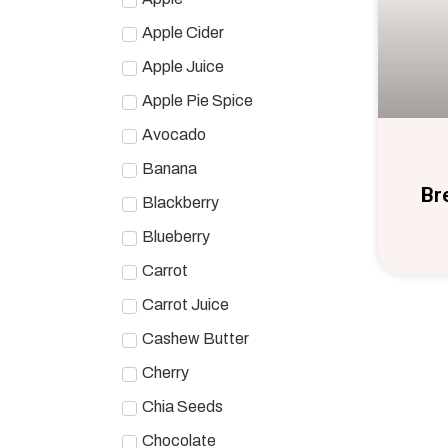
Apple Cider
Apple Juice
Apple Pie Spice
Avocado
Banana
Br
Blackberry
Blueberry
Carrot
Carrot Juice
Cashew Butter
Cherry
Chia Seeds
Chocolate