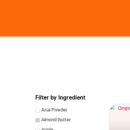
Filter by Ingredient
Acai Powder
Almond Butter
Apple