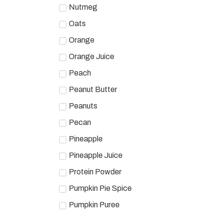
Nutmeg
Oats
Orange
Orange Juice
Peach
Peanut Butter
Peanuts
Pecan
Pineapple
Pineapple Juice
Protein Powder
Pumpkin Pie Spice
Pumpkin Puree