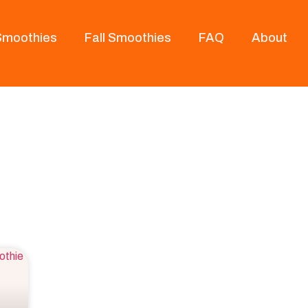
 Smoothies
Fall Smoothies
FAQ
About