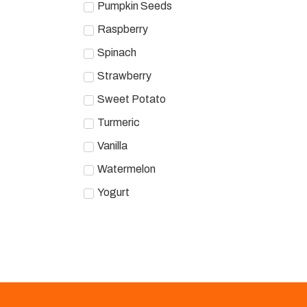
Pumpkin Seeds
Raspberry
Spinach
Strawberry
Sweet Potato
Turmeric
Vanilla
Watermelon
Yogurt