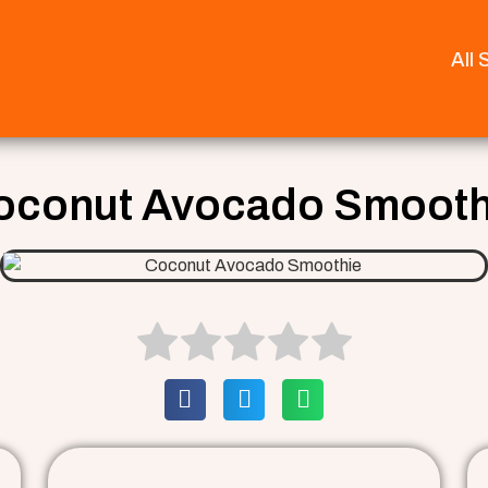
All
oconut Avocado Smooth