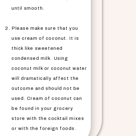
until smooth.
Please make sure that you
use cream of coconut. It is
thick like sweetened
condensed milk. Using
coconut milk or coconut water
will dramatically affect the
outcome and should not be
used. Cream of coconut can
be found in your grocery
store with the cocktail mixes
or with the foreign foods.