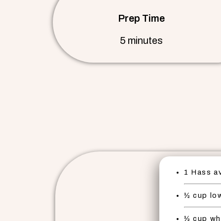
Prep Time
5 minutes
1 Hass a
½ cup low
½ cup wh