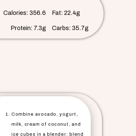
Calories: 356.6
Fat: 22.4g
Protein: 7.3g
Carbs: 35.7g
Combine avocado, yogurt,
milk, cream of coconut, and
ice cubes in a blender; blend