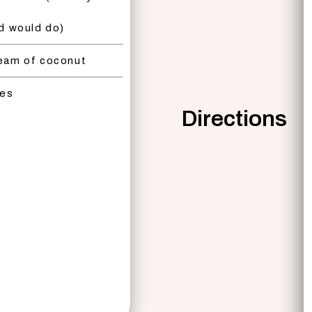
nd would do)
eam of coconut
bes
Directions