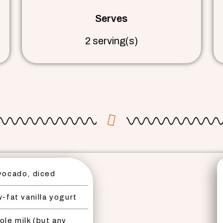
Serves
2 serving(s)
vocado, diced
-fat vanilla yogurt
ole milk (but any