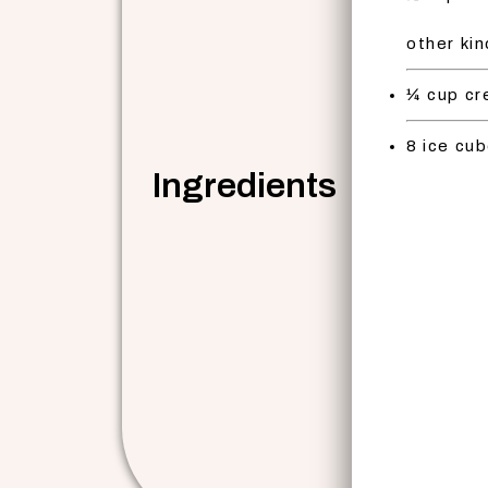
other ki
¼ cup cr
8 ice cu
Ingredients