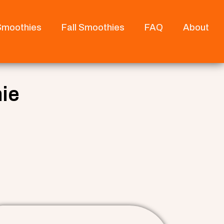
 Smoothies
Fall Smoothies
FAQ
About
ie